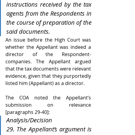
instructions received by the tax 
agents from the Respondents in 
the course of preparation of the 
said documents.
An issue before the High Court was 
whether the Appellant was indeed a 
director of the Respondent-
companies. The Appellant argued 
that the tax documents were relevant 
evidence, given that they purportedly 
listed him (Appellant) as a director. 
The COA noted the Appellant’s 
submission on relevance 
[paragraphs 29-40]:
Analysis/Decision 
29. The Appellant’s argument is 