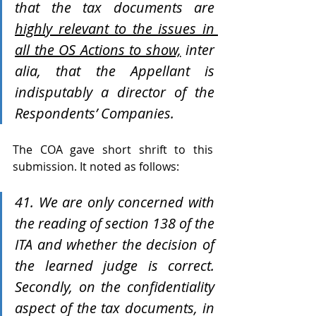
that the tax documents are 
highly relevant to the issues in 
all the OS Actions to show,
 inter 
alia, that the Appellant is 
indisputably a director of the 
Respondents’ Companies. 
The COA gave short shrift to this 
submission. It noted as follows:
41. We are only concerned with 
the reading of section 138 of the 
ITA and whether the decision of 
the learned judge is correct. 
Secondly, on the confidentiality 
aspect of the tax documents, in 