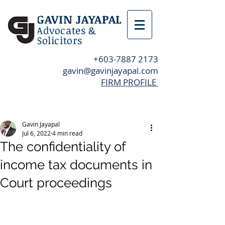
GAVIN JAYAPAL
Advocates &
Solicitors
+603-7887 2173
gavin@gavinjayapal.com
FIRM PROFILE
Post
Gavin Jayapal
Jul 6, 2022
4 min read
The confidentiality of
income tax documents in
Court proceedings