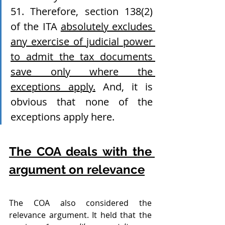
51. Therefore, section 138(2) 
of the ITA 
absolutely excludes 
any exercise of judicial power 
to admit the tax documents 
save only where the 
exceptions apply.
 And, it is 
obvious that none of the 
exceptions apply here.
The COA deals with the 
argument on relevance
The COA also considered the 
relevance argument. It held that the 