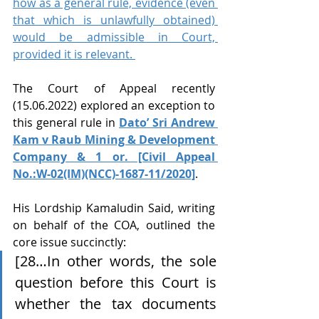
how as a general rule, evidence (even 
that which is unlawfully obtained) 
would be admissible in Court, 
provided it is relevant. 
The Court of Appeal recently 
(15.06.2022) explored an exception to 
this general rule in 
Dato’ Sri Andrew 
Kam v Raub Mining & Development 
Company & 1 or. [Civil Appeal 
No.:W-02(IM)(NCC)-1687-11/2020]
. 
His Lordship Kamaludin Said, writing 
on behalf of the COA, outlined the 
core issue succinctly: 
[28…In other words, the sole 
question before this Court is 
whether the tax documents 