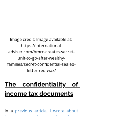
Image credit: Image available at: 
https://international-
adviser.com/hmrc-creates-secret-
unit-to-go-after-wealthy-
families/secret-confidential-sealed-
letter-red-wax/
The confidentiality of 
income tax documents
In a 
previous article, I wrote about 