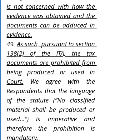
is not concerned with how the 
evidence was obtained and the 
documents can be adduced in 
evidence.
49. 
As such, pursuant to section 
138(2) of the ITA, the tax 
documents are prohibited from 
being produced or used in 
Court.
 We agree with the 
Respondents that the language 
of the statute (“No classified 
material shall be produced or 
used…”) is imperative and 
therefore the prohibition is 
mandatory.