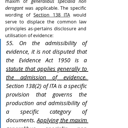
maxim of 
generalibus specialia non 
derogant
 was applicable. The specific 
wording of 
Section 138 ITA
 would 
serve to displace the common law 
principles as-pertains disclosure and 
utilisation of evidence:
55. On the admissibility of 
evidence, it is not disputed that 
the Evidence Act 1950 is a 
statute that applies generally to 
the admission of evidence. 
Section 138(2) of ITA is a specific 
provision that governs the 
production and admissibility of 
a specific category of 
documents. 
Applying the maxim 