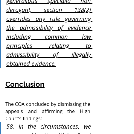
generalibus specialia non 
derogant, section 138(2) 
overrides any rule governing 
the admissibility of evidence 
including common law 
principles relating to 
admissibility of illegally 
obtained evidence.
Conclusion
The COA concluded by dismissing the 
appeals and affirming the High 
Court’s findings:
58. In the circumstances, we 