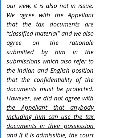
our view, it is also not in issue. 
We agree with the Appellant 
that the tax documents are 
“classified material” and we also 
agree on the rationale 
submitted by him in the 
submissions which also refer to 
the Indian and English position 
that the confidentiality of the 
documents must be protected. 
However, we did not agree with 
the Appellant that anybody 
including him can use the tax 
documents in their possession 
and if it is admissible, the court 