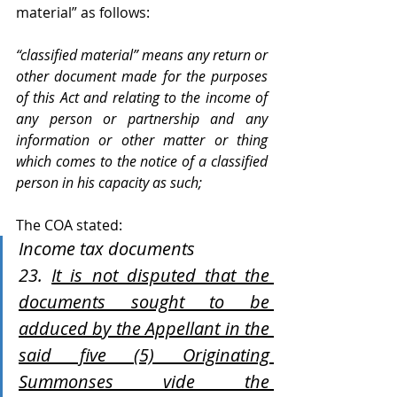
material” as follows:
“classified material” means any return or 
other document made for the purposes 
of this Act and relating to the income of 
any person or partnership and any 
information or other matter or thing 
which comes to the notice of a classified 
person in his capacity as such; 
The COA stated:
Income tax documents 
23. 
It is not disputed that the 
documents sought to be 
adduced by the Appellant in the 
said five (5) Originating 
Summonses vide the 