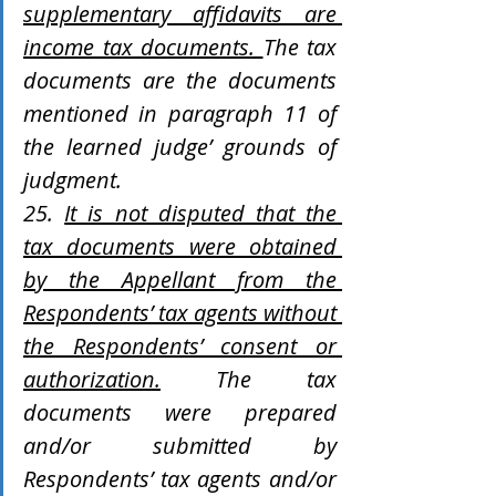
supplementary affidavits are 
income tax documents. 
The tax 
documents are the documents 
mentioned in paragraph 11 of 
the learned judge’ grounds of 
judgment.
25. 
It is not disputed that the 
tax documents were obtained 
by the Appellant from the 
Respondents’ tax agents without 
the Respondents’ consent or 
authorization.
 The tax 
documents were prepared 
and/or submitted by 
Respondents’ tax agents and/or 