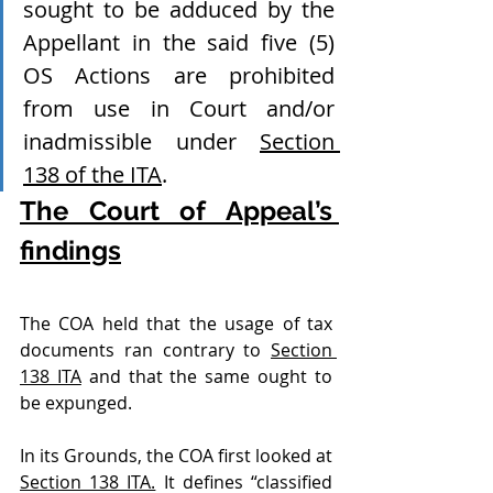
sought to be adduced by the 
Appellant in the said five (5) 
OS Actions are prohibited 
from use in Court and/or 
inadmissible under 
Section 
138 of the ITA
.
The Court of Appeal’s 
findings
The COA held that the usage of tax 
documents ran contrary to 
Section 
138 ITA
 and that the same ought to 
be expunged. 
In its Grounds, the COA first looked at 
Section 138 ITA.
 It defines “classified 