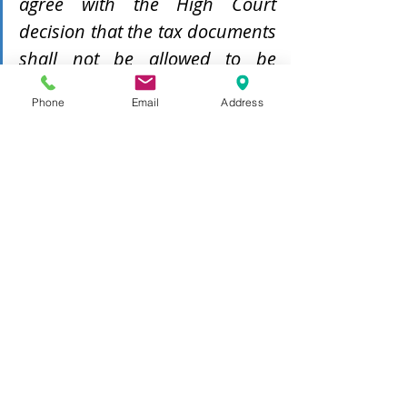
agree with the High Court 
decision that the tax documents 
shall not be allowed to be 
adduced in evidence and to be 
Phone
Email
Address
expunged in its entirety...
A key takeaway from this decision 
would be that income tax records are 
not a free-for-all. Practitioners must 
be circumspect in the utilisation of 
the same and must ensure that the 
prerequisites for production are 
fulfilled. 
Speaking from personal experience, I 
have been approached by clients 
intending to utilise the tax 
documents of the opposite party 