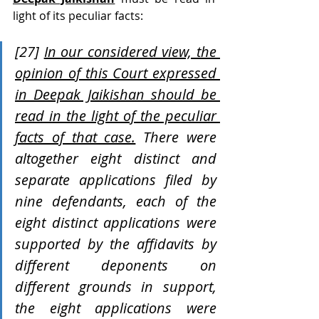
light of its peculiar facts:
[27] 
In our considered view, the 
opinion of this Court expressed 
in Deepak Jaikishan should be 
read in the light of the peculiar 
facts of that case.
 There were 
altogether eight distinct and 
separate applications filed by 
nine defendants, each of the 
eight distinct applications were 
supported by the affidavits by 
different deponents on 
different grounds in support, 
the eight applications were 