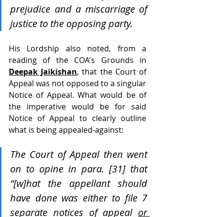
prejudice and a miscarriage of 
justice to the opposing party. 
His Lordship also noted, from a 
reading of the COA's Grounds in 
Deepak Jaikishan
, that the Court of 
Appeal was not opposed to a singular 
Notice of Appeal. What would be of 
the imperative would be for said 
Notice of Appeal to clearly outline 
what is being appealed-against:
The Court of Appeal then went 
on to opine in para. [31] that 
“[w]hat the appellant should 
have done was either to file 7 
separate notices of appeal 
or 