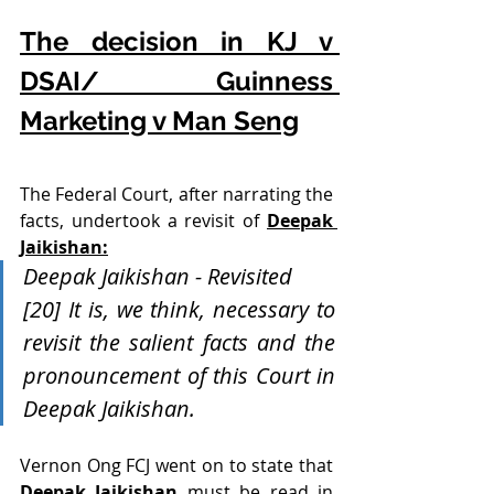
The decision in KJ v 
DSAI/ Guinness 
Marketing v Man Seng
The Federal Court, after narrating the 
facts, undertook a revisit of 
Deepak 
Jaikishan:
Deepak Jaikishan - Revisited 
[20] It is, we think, necessary to 
revisit the salient facts and the 
pronouncement of this Court in 
Deepak Jaikishan. 
Vernon Ong FCJ went on to state that 
Deepak Jaikishan
 must be read in 