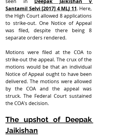
seen in 
Deepak Jaikishan v 
Santamil Selvi [2017] 4 MLJ 11
. Here, 
the High Court allowed 8 applications 
to strike-out. One Notice of Appeal 
was filed, despite there being 8 
separate orders rendered.
Motions were filed at the COA to 
strike-out the appeal. The crux of the 
motions would be that an individual 
Notice of Appeal ought to have been 
delivered. The motions were allowed 
by the COA and the appeal was 
struck. The Federal Court sustained 
the COA's decision.
The upshot of Deepak 
Jaikishan