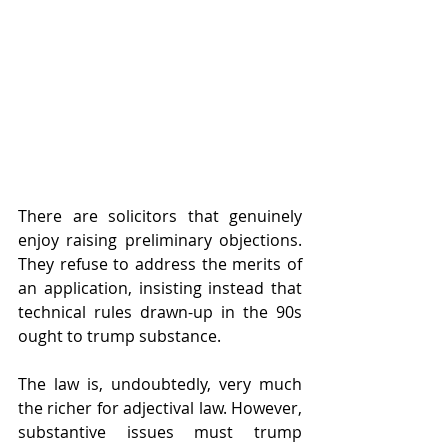
There are solicitors that genuinely 
enjoy raising preliminary objections. 
They refuse to address the merits of 
an application, insisting instead that 
technical rules drawn-up in the 90s 
ought to trump substance.
The law is, undoubtedly, very much 
the richer for adjectival law. However, 
substantive issues must trump 