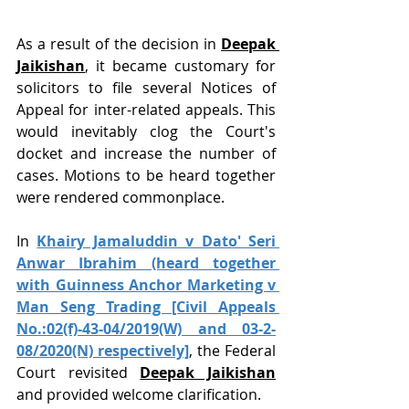
As a result of the decision in 
Deepak 
Jaikishan
, it became customary for 
solicitors to file several Notices of 
Appeal for inter-related appeals. This 
would inevitably clog the Court's 
docket and increase the number of 
cases. Motions to be heard together 
were rendered commonplace.
In 
Khairy Jamaluddin v Dato' Seri 
Anwar Ibrahim (heard together 
with Guinness Anchor Marketing v 
Man Seng Trading [Civil Appeals 
No.:02(f)-43-04/2019(W) and 03-2-
08/2020(N) respectively]
, the Federal 
Court revisited 
Deepak Jaikishan
and provided welcome clarification.