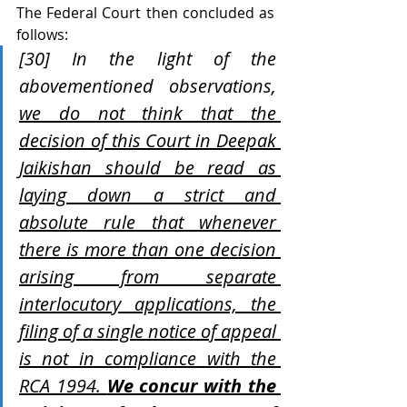
The Federal Court then concluded as 
follows:
[30] In the light of the 
abovementioned observations, 
we do not think that the 
decision of this Court in Deepak 
Jaikishan should be read as 
laying down a strict and 
absolute rule that whenever 
there is more than one decision 
arising from separate 
interlocutory applications, the 
filing of a single notice of appeal 
is not in compliance with the 
RCA 1994. 
We concur with the 