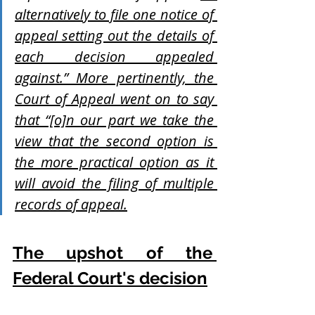
alternatively to file one notice of 
appeal setting out the details of 
each decision appealed 
against.” More pertinently, the 
Court of Appeal went on to say 
that “[o]n our part we take the 
view that the second option is 
the more practical option as it 
will avoid the filing of multiple 
records of appeal.
The upshot of the 
Federal Court's decision