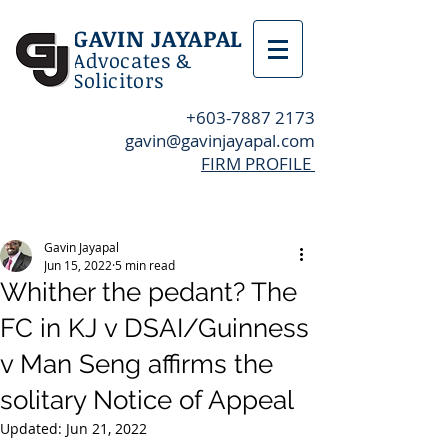
GAVIN JAYAPAL
Advocates &
Solicitors
+603-7887 2173
gavin@gavinjayapal.com
FIRM PROFILE
Post
Gavin Jayapal
Jun 15, 2022
5 min read
Whither the pedant? The
FC in KJ v DSAI/Guinness
v Man Seng affirms the
solitary Notice of Appeal
Updated:
Jun 21, 2022