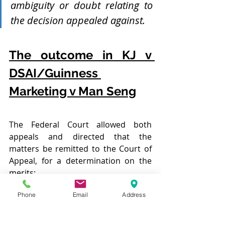
ambiguity or doubt relating to 
the decision appealed against. 
The outcome in KJ v 
DSAI/Guinness 
Marketing v Man Seng
The Federal Court allowed both 
appeals and directed that the 
matters be remitted to the Court of 
Appeal, for a determination on the 
merits:
Phone
Email
Address
[35] For the foregoing reasons, 
Questions (a), (b) and (c) of the 