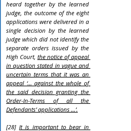
heard together by the learned 
judge, the outcome of the eight 
applications were delivered in a 
single decision by the learned 
judge which did not identify the 
separate orders issued by the 
High Court, 
the notice of appeal 
in question stated in vague and 
uncertain terms that it was an 
appeal ‘… against the whole of 
the said decision granting the 
Order-In-Terms of all the 
Defendants’ applications …’.
[28] 
It is important to bear in 