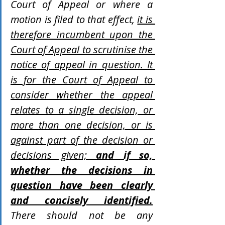
Court of Appeal or where a 
motion is filed to that effect, 
it is 
therefore incumbent upon the 
Court of Appeal to scrutinise the 
notice of appeal in question. It 
is for the Court of Appeal to 
consider whether the appeal 
relates to a single decision, or 
more than one decision, or is 
against part of the decision or 
decisions given; 
and if so, 
whether the decisions in 
question have been clearly 
and concisely identified.
There should not be any 