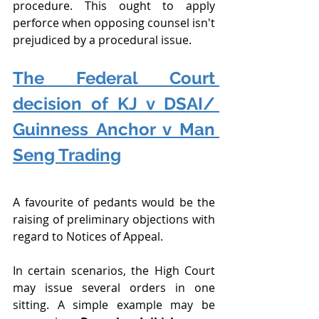
procedure. This ought to apply 
perforce when opposing counsel isn't 
prejudiced by a procedural issue.
The Federal Court 
decision of KJ v DSAI/ 
Guinness Anchor v Man 
Seng Trading
A favourite of pedants would be the 
raising of preliminary objections with 
regard to Notices of Appeal.
In certain scenarios, the High Court 
may issue several orders in one 
sitting. A simple example may be 