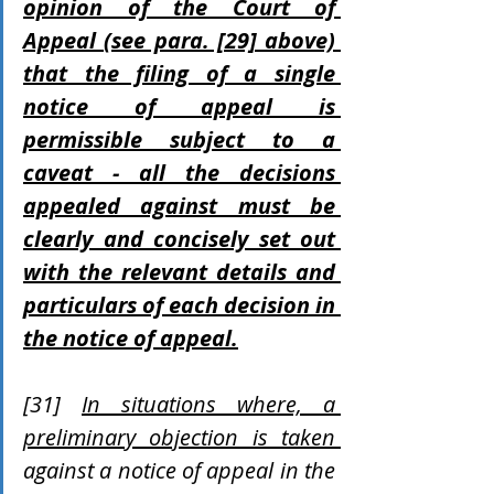
opinion of the Court of 
Appeal (see para. [29] above) 
that the filing of a single 
notice of appeal is 
permissible subject to a 
caveat - all the decisions 
appealed against must be 
clearly and concisely set out 
with the relevant details and 
particulars of each decision in 
the notice of appeal.
[31] 
In situations where, a 
preliminary objection is taken 
against a notice of appeal in the 