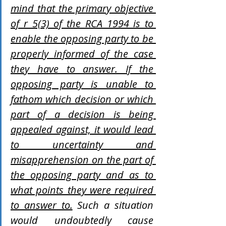
mind that the primary objective 
of r 5(3) of the RCA 1994 is to 
enable the opposing party to be 
properly informed of the case 
they have to answer. If the 
opposing party is unable to 
fathom which decision or which 
part of a decision is being 
appealed against, it would lead 
to uncertainty and 
misapprehension on the part of 
the opposing party and as to 
what points they were required 
to answer to.
 Such a situation 
would undoubtedly cause 