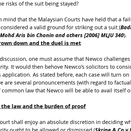
e risks of the suit being stayed?
mind that the Malaysian Courts have held that a fail
s considered a valid ground for striking out a suit (
Bad
v Mohd Aris bin Chonin and others [2006] MLJU 340
).
hrown down and the duel is met
s discussion, one must assume that Newco challenges 
urity. It would then behove Newco’s solicitors to cons
 application. As stated before, each case will turn on i
re are several pronouncements (with regard to factual 
f common law that Newco will be able to avail itself o
 the law and the burden of proof
Court shall enjoy an absolute discretion in deciding w
urity ought to be allowed or dismissed (
Skrine & Co v 