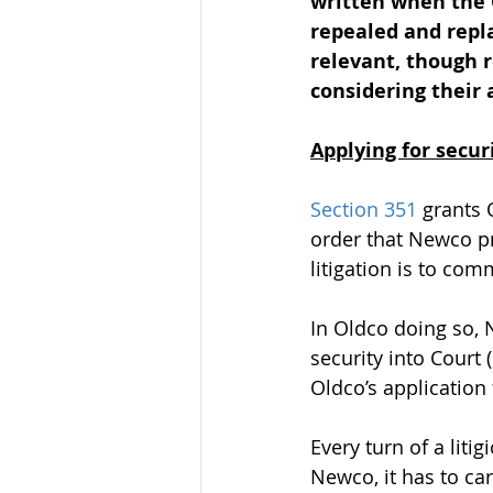
written when the 
repealed and repl
relevant, though r
considering their 
Applying for securi
Section 351
 grants 
order that Newco pr
litigation is to co
In Oldco doing so, 
security into Court 
Oldco’s application 
Every turn of a liti
Newco, it has to car