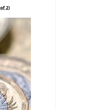
of 2)