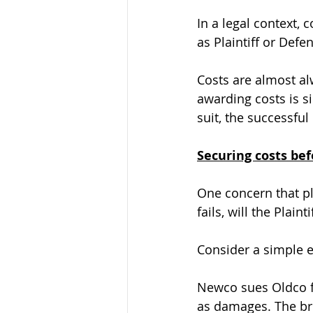
In a legal context, 
as Plaintiff or Defe
Costs are almost al
awarding costs is si
suit, the successful
Securing costs be
One concern that pl
fails, will the Plain
Consider a simple 
Newco sues Oldco f
as damages. The bre