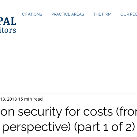
CITATIONS
PRACTICE AREAS
THE FIRM
OUR PE
PAL
itors
13, 2018
15 min read
on security for costs (fr
s perspective) (part 1 of 2)