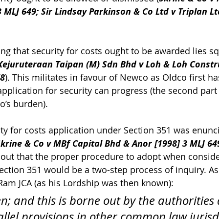
 MLJ 649; Sir Lindsay Parkinson & Co Ltd v Triplan Ltd
ng that security for costs ought to be awarded lies sq
Kejuruteraan Taipan (M) Sdn Bhd v Loh & Loh Constr
78
). This militates in favour of Newco as Oldco first ha
application for security can progress (the second part o
o’s burden).
rity for costs application under Section 351 was enunc
krine & Co v MBf Capital Bhd & Anor [1998] 3 MLJ 64
-out that the proper procedure to adopt when conside
ection 351 would be a two-step process of inquiry. As 
Ram JCA (as his Lordship was then known):
n; and this is borne out by the authorities
llel provisions in other common law jurisdi