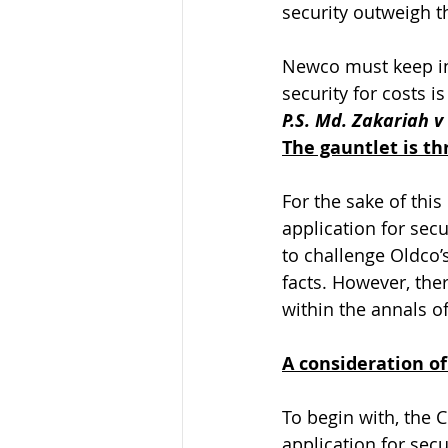
security outweigh th
Newco must keep in 
security for costs i
P.S. Md. Zakariah 
The gauntlet is t
For the sake of thi
application for sec
to challenge Oldco’s
facts. However, the
within the annals o
A consideration of
To begin with, the 
application for sec