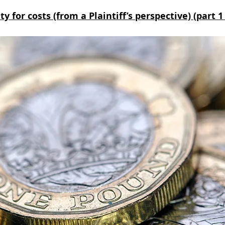
y for costs (from a Plaintiff’s perspective) (part 1 