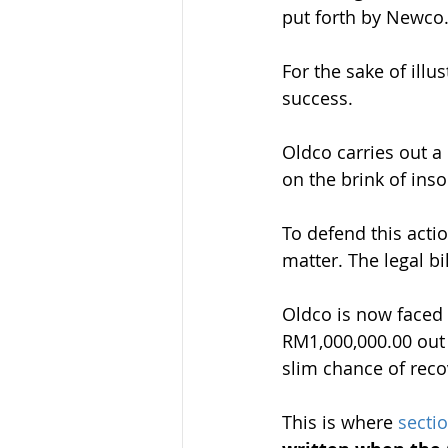
put forth by Newco
For the sake of ill
success.
Oldco carries out 
on the brink of inso
To defend this acti
matter. The legal bi
Oldco is now faced w
RM1,000,000.00 out 
slim chance of recov
This is where 
secti