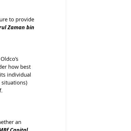
ure to provide 
rul Zaman bin 
Oldco’s 
ider how best 
ts individual 
situations) 
f.
hether an 
MBf Capital 