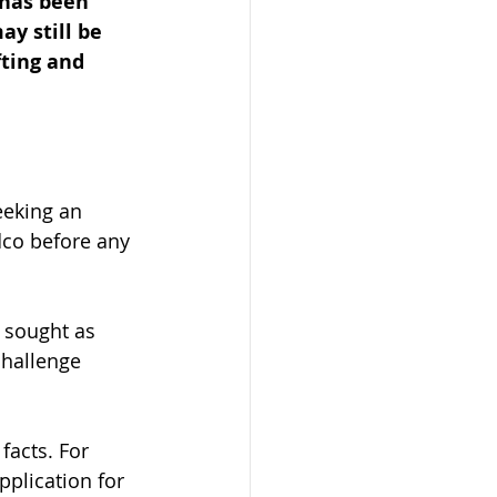
 has been 
ay still be 
ting and 
eeking an 
dco before any 
 sought as 
challenge 
facts. For 
pplication for 