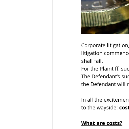
Corporate litigatio
litigation commence
shall fail.
For the Plaintiff, 
The Defendant’s suc
the Defendant will re
In all the exciteme
to the wayside: 
cos
What are costs?