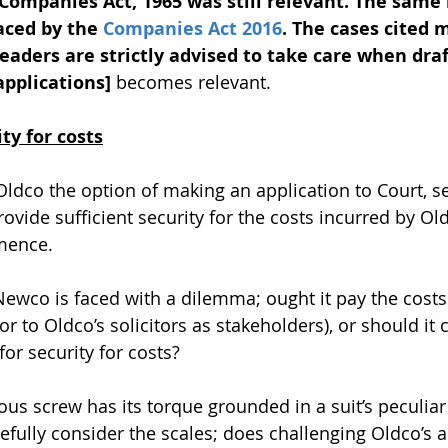
Companies Act, 1965 was still relevant. The same
aced by the 
Companies Act 2016
. The cases cited m
eaders are strictly advised to take care when draf
applications]
 becomes relevant.
ty for costs
Oldco the option of making an application to Court, s
ovide sufficient security for the costs incurred by Ol
mmence.
Newco is faced with a dilemma; ought it pay the costs
(or to Oldco’s solicitors as stakeholders), or should it 
for security for costs?
gious screw has its torque grounded in a suit’s peculiar 
efully consider the scales; does challenging Oldco’s a