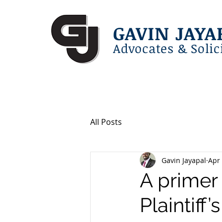
GAVIN JAYA
Advocates & Solic
All Posts
Gavin Jayapal
Apr 
A primer 
Plaintiff’