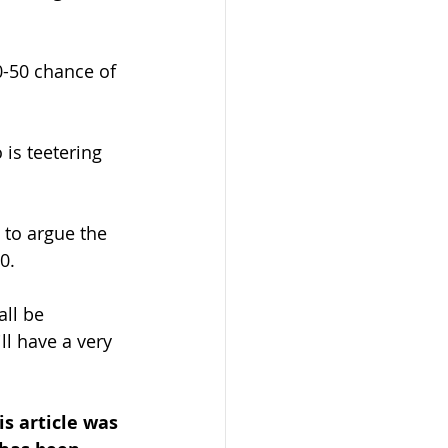
0-50 chance of 
is teetering 
 to argue the 
0.
ll be 
l have a very 
is article was 