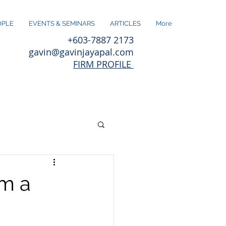
OPLE
EVENTS & SEMINARS
ARTICLES
More
+603-7887 2173
gavin@gavinjayapal.com
FIRM PROFILE
om a