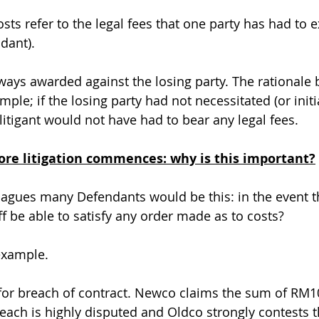
costs refer to the legal fees that one party has had to 
ndant).
ways awarded against the losing party. The rationale 
mple; if the losing party had not necessitated (or initi
 litigant would not have had to bear any legal fees.
fore litigation commences: why is this important?
agues many Defendants would be this: in the event the
tiff be able to satisfy any order made as to costs?
example.
or breach of contract. Newco claims the sum of RM10
ach is highly disputed and Oldco strongly contests t