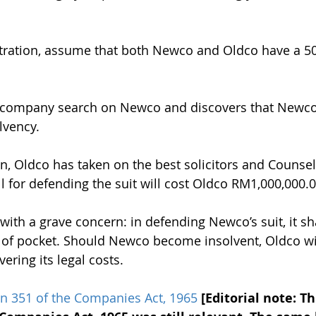
.
ustration, assume that both Newco and Oldco have a 5
a company search on Newco and discovers that Newco 
lvency.
on, Oldco has taken on the best solicitors and Counsel
ll for defending the suit will cost Oldco RM1,000,000.0
ith a grave concern: in defending Newco’s suit, it sha
of pocket. Should Newco become insolvent, Oldco wil
ering its legal costs.
on 351 of the Companies Act, 1965
[Editorial note: Th