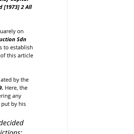
 [1973] 2 All 
uarely on 
uction Sdn 
s to establish 
f this article 
iated by the 
9.
 Here, the 
ring any 
put by his 
 decided 
ctions; 