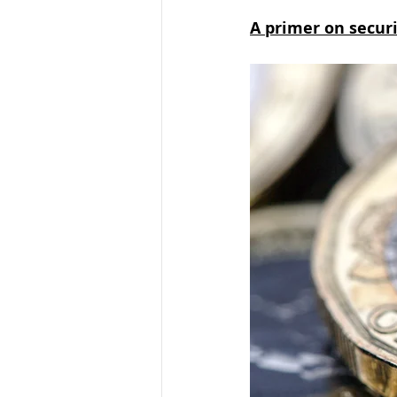
A primer on securit