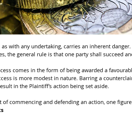
n, as with any undertaking, carries an inherent danger
s, the general rule is that one party shall succeed an
success comes in the form of being awarded a favourab
cess is more modest in nature. Barring a counterclai
sult in the Plaintiff’s action being set aside.
nt of commencing and defending an action, one figure t
ts