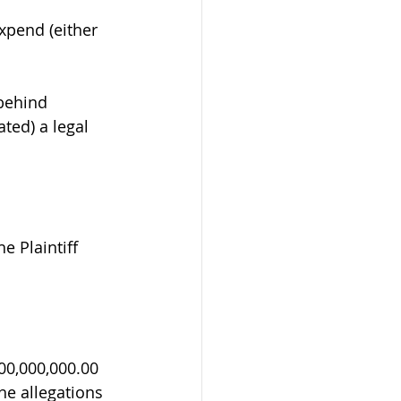
expend (either 
behind 
ated) a legal 
 Plaintiff 
0,000,000.00 
he allegations 