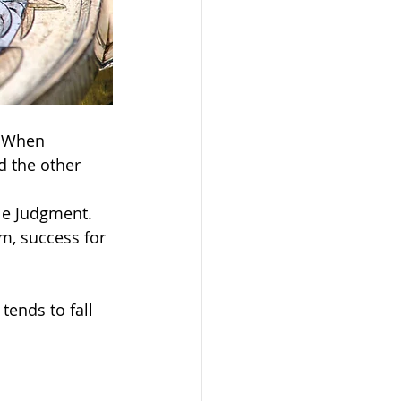
. When 
d the other 
le Judgment. 
m, success for 
ends to fall 