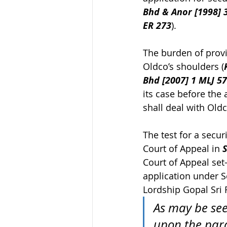
Bhd & Anor [1998] 3
ER 273
).
The burden of provi
Oldco’s shoulders (
Bhd [2007] 1 MLJ 5
its case before the 
shall deal with Oldc
The test for a secu
Court of Appeal in 
S
Court of Appeal set
application under S
Lordship Gopal Sri 
As may be see
upon the para