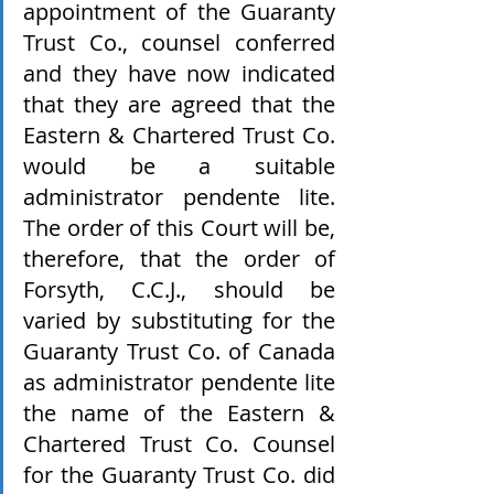
appointment of the Guaranty 
Trust Co., counsel conferred 
and they have now indicated 
that they are agreed that the 
Eastern & Chartered Trust Co. 
would be a suitable 
administrator pendente lite. 
The order of this Court will be, 
therefore, that the order of 
Forsyth, C.C.J., should be 
varied by substituting for the 
Guaranty Trust Co. of Canada 
as administrator pendente lite 
the name of the Eastern & 
Chartered Trust Co. Counsel 
for the Guaranty Trust Co. did 