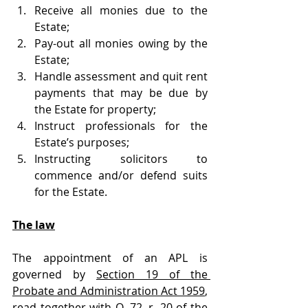
Receive all monies due to the 
Estate;
Pay-out all monies owing by the 
Estate;
Handle assessment and quit rent 
payments that may be due by 
the Estate for property;
Instruct professionals for the 
Estate’s purposes;
Instructing solicitors to 
commence and/or defend suits 
for the Estate. 
The law
The appointment of an APL is 
governed by 
Section 19 of the 
Probate and Administration Act 1959
, 
read together with 
O. 72, r. 20 of the 