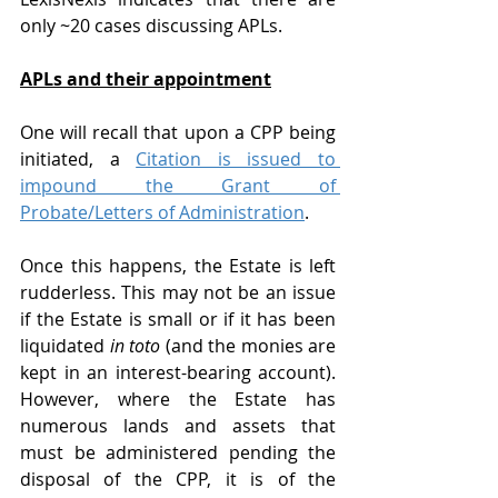
only ~20 cases discussing APLs.
APLs and their appointment
One will recall that upon a CPP being 
initiated, a 
Citation is issued to 
impound the Grant of 
Probate/Letters of Administration
.
Once this happens, the Estate is left 
rudderless. This may not be an issue 
if the Estate is small or if it has been 
liquidated 
in toto
 (and the monies are 
kept in an interest-bearing account). 
However, where the Estate has 
numerous lands and assets that 
must be administered pending the 
disposal of the CPP, it is of the 