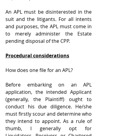
An APL must be disinterested in the 
suit and the litigants. For all intents 
and purposes, the APL must come in 
to merely administer the Estate 
pending disposal of the CPP.
Procedural considerations
How does one file for an APL?
Before embarking on an APL 
application, the intended Applicant 
(generally, the Plaintiff) ought to 
conduct his due diligence. He/she 
must firstly scour and determine who 
they intend to appoint. As a rule of 
thumb, I generally opt for 
Liquidators, Receivers or Chartered 