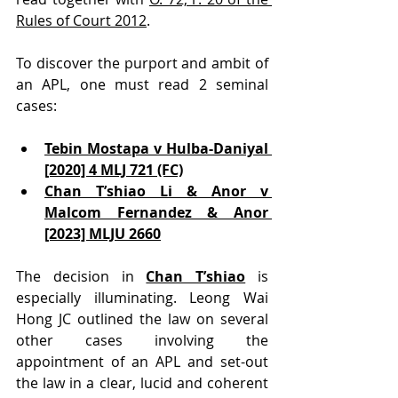
Rules of Court 2012
.
To discover the purport and ambit of 
an APL, one must read 2 seminal 
cases:
Tebin Mostapa v Hulba-Daniyal 
[2020] 4 MLJ 721 (FC)
Chan T’shiao Li & Anor v 
Malcom Fernandez & Anor 
[2023] MLJU 2660
The decision in 
Chan T’shiao
 is 
especially illuminating. Leong Wai 
Hong JC outlined the law on several 
other cases involving the 
appointment of an APL and set-out 
the law in a clear, lucid and coherent 