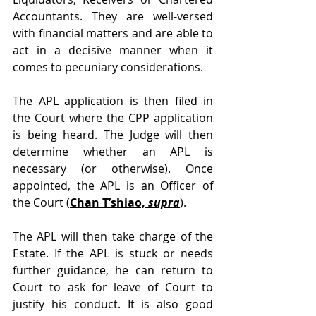
Accountants. They are well-versed 
with financial matters and are able to 
act in a decisive manner when it 
comes to pecuniary considerations.
The APL application is then filed in 
the Court where the CPP application 
is being heard. The Judge will then 
determine whether an APL is 
necessary (or otherwise). Once 
appointed, the APL is an Officer of 
the Court (
Chan T’shiao, 
supra
).
The APL will then take charge of the 
Estate. If the APL is stuck or needs 
further guidance, he can return to 
Court to ask for leave of Court to 
justify his conduct. It is also good 