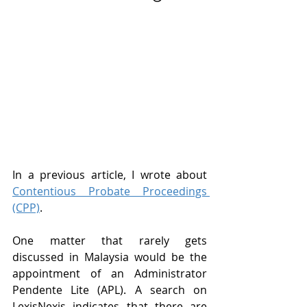
In a previous article, I wrote about 
Contentious Probate Proceedings 
(CPP)
.
One matter that rarely gets 
discussed in Malaysia would be the 
appointment of an Administrator 
Pendente Lite (APL). A search on 
LexisNexis indicates that there are 