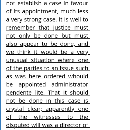
not establish a case in favour 
of its appointment, much less 
a very strong case. 
It is well to 
remember that justice must 
not only be done but must 
also appear to be done, and 
we think it would be a very 
unusual situation where one 
of the parties to an issue such 
as was here ordered whould 
be appointed administrator 
pendente lite. That it should 
not be done in this case is 
crystal clear; apparently one 
of the witnesses to the 
disputed will was a director of 