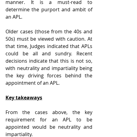
manner. It is a must-read to 
determine the purport and ambit of 
an APL.
Older cases (those from the 40s and 
50s) must be viewed with caution. At 
that time, Judges indicated that APLs 
could be all and sundry. Recent 
decisions indicate that this is not so, 
with neutrality and impartiality being 
the key driving forces behind the 
appointment of an APL.
Key takeaways
From the cases above, the key 
requirement for an APL to be 
appointed would be neutrality and 
impartiality.