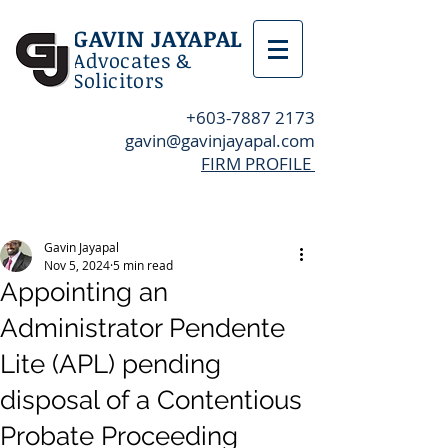
GAVIN JAYAPAL
Advocates &
Solicitors
+603-7887 2173
gavin@gavinjayapal.com
FIRM PROFILE
Post
Gavin Jayapal
Nov 5, 2024
5 min read
Appointing an
Administrator Pendente
Lite (APL) pending
disposal of a Contentious
Probate Proceeding