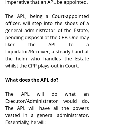
imperative that an APL be appointed.
The APL, being a Court-appointed 
officer, will step into the shoes of a 
general administrator of the Estate, 
pending disposal of the CPP. One may 
liken the APL to a 
Liquidator/Receiver; a steady hand at 
the helm who handles the Estate 
whilst the CPP plays-out in Court.
What does the APL do?
The APL will do what an 
Executor/Administrator would do. 
The APL will have all the powers 
vested in a general administrator. 
Essentially, he will: