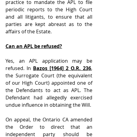
practice to mandate the APL to file 
periodic reports to the High Court 
and all litigants, to ensure that all 
parties are kept abreast as to the 
affairs of the Estate. 
Can an APL be refused?
Yes, an APL application may be 
refused. In 
Bazos [1964] 2 O.R. 236
, 
the Surrogate Court (the equivalent 
of our High Court) appointed one of 
the Defendants to act as APL. The 
Defendant had allegedly exercised 
undue influence in obtaining the Will.
On appeal, the Ontario CA amended 
the Order to direct that an 
independent party should be 