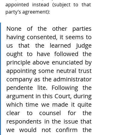
appointed instead (subject to that 
party’s agreement):
None of the other parties 
having consented, it seems to 
us that the learned Judge 
ought to have followed the 
principle above enunciated by 
appointing some neutral trust 
company as the administrator 
pendente lite. Following the 
argument in this Court, during 
which time we made it quite 
clear to counsel for the 
respondents in the issue that 
we would not confirm the 