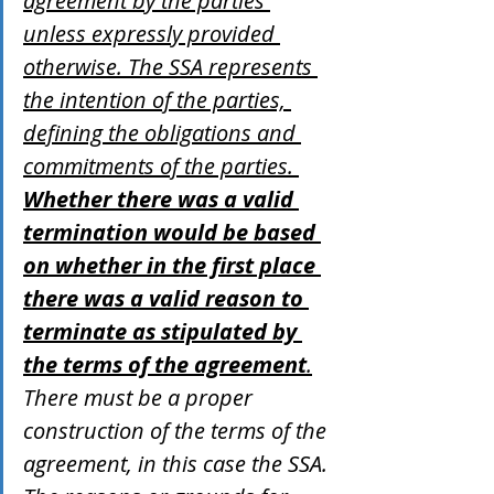
agreement by the parties 
unless expressly provided 
otherwise. The SSA represents 
the intention of the parties, 
defining the obligations and 
commitments of the parties. 
Whether there was a valid 
termination would be based 
on whether in the first place 
there was a valid reason to 
terminate as stipulated by 
the terms of the agreement
.
There must be a proper 
construction of the terms of the 
agreement, in this case the SSA. 