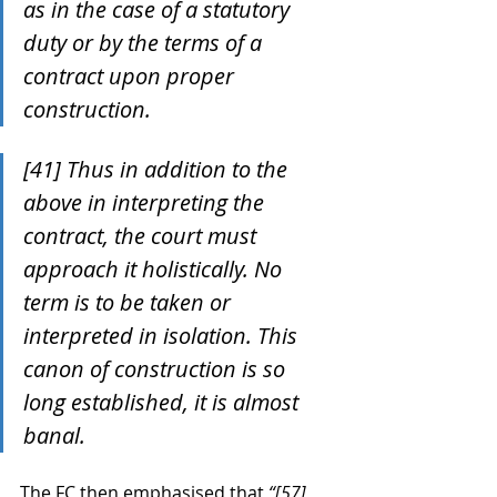
as in the case of a statutory 
duty or by the terms of a 
contract upon proper 
construction.
[41] Thus in addition to the 
above in interpreting the 
contract, the court must 
approach it holistically. No 
term is to be taken or 
interpreted in isolation. This 
canon of construction is so 
long established, it is almost 
banal.
The FC then emphasised that 
“[57] 