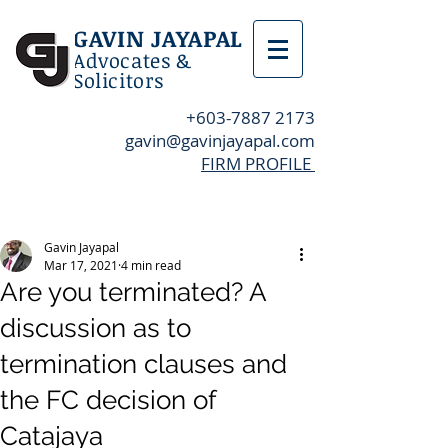
GAVIN JAYAPAL
Advocates &
Solicitors
+603-7887 2173
gavin@gavinjayapal.com
FIRM PROFILE
Post
Gavin Jayapal
Mar 17, 2021
4 min read
Are you terminated? A
discussion as to
termination clauses and
the FC decision of
Catajaya