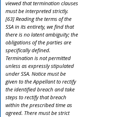
viewed that termination clauses 
must be interpreted strictly.
[63] Reading the terms of the 
SSA in its entirety, we find that 
there is no latent ambiguity; the 
obligations of the parties are 
specifically defined. 
Termination is not permitted 
unless as expressly stipulated 
under SSA. Notice must be 
given to the Appellant to rectify 
the identified breach and take 
steps to rectify that breach 
within the prescribed time as 
agreed. There must be strict 