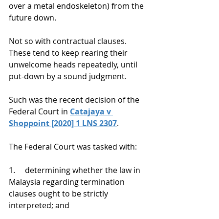
over a metal endoskeleton) from the 
future down.
Not so with contractual clauses. 
These tend to keep rearing their 
unwelcome heads repeatedly, until 
put-down by a sound judgment.
Such was the recent decision of the 
Federal Court in 
Catajaya v 
Shoppoint [2020] 1 LNS 2307
.
The Federal Court was tasked with:
1.     determining whether the law in 
Malaysia regarding termination 
clauses ought to be strictly 
interpreted; and