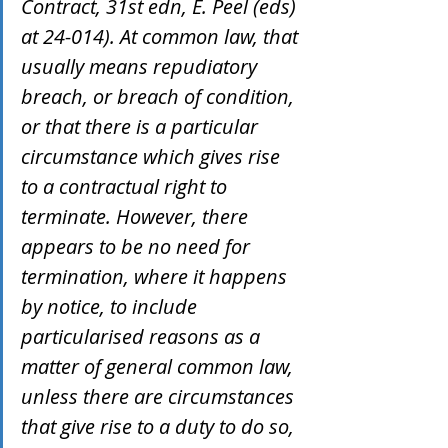
Contract, 31st edn, E. Peel (eds) 
at 24-014). At common law, that 
usually means repudiatory 
breach, or breach of condition, 
or that there is a particular 
circumstance which gives rise 
to a contractual right to 
terminate. However, there 
appears to be no need for 
termination, where it happens 
by notice, to include 
particularised reasons as a 
matter of general common law, 
unless there are circumstances 
that give rise to a duty to do so, 