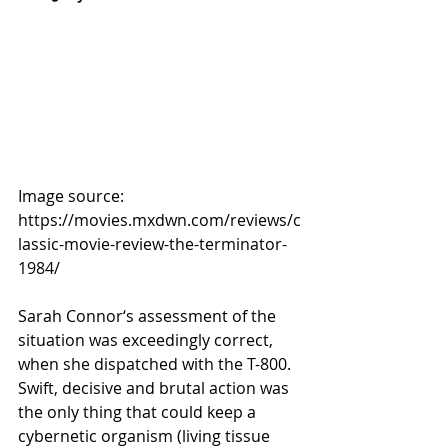
Image source: 
https://movies.mxdwn.com/reviews/c
lassic-movie-review-the-terminator-
1984/ 
Sarah Connor‘s assessment of the 
situation was exceedingly correct, 
when she dispatched with the T-800. 
Swift, decisive and brutal action was 
the only thing that could keep a 
cybernetic organism (living tissue 