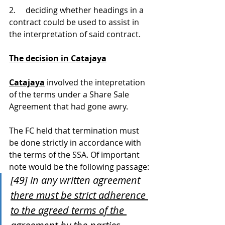
2.     deciding whether headings in a 
contract could be used to assist in 
the interpretation of said contract.
The decision in Catajaya
Catajaya
 involved the intepretation 
of the terms under a Share Sale 
Agreement that had gone awry.
The FC held that termination must 
be done strictly in accordance with 
the terms of the SSA. Of important 
note would be the following passage:
[49] In any written agreement 
there must be strict adherence 
to the agreed terms of the 