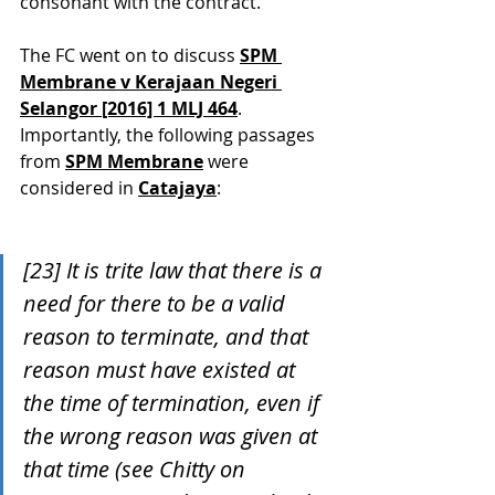
consonant with the contract.
The FC went on to discuss 
SPM 
Membrane v Kerajaan Negeri 
Selangor [2016] 1 MLJ 464
. 
Importantly, the following passages 
from 
SPM Membrane
 were 
considered in 
Catajaya
:
[23] It is trite law that there is a 
need for there to be a valid 
reason to terminate, and that 
reason must have existed at 
the time of termination, even if 
the wrong reason was given at 
that time (see Chitty on 