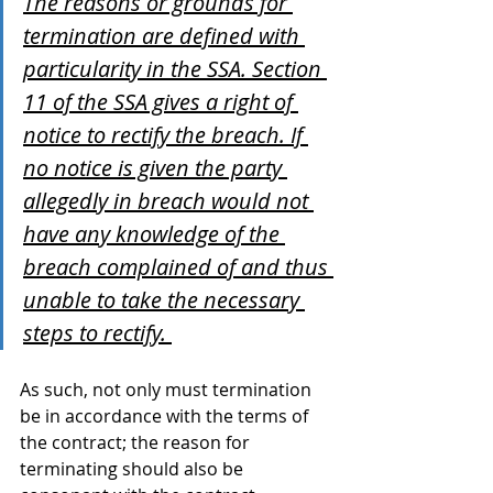
The reasons or grounds for 
termination are defined with 
particularity in the SSA. Section 
11 of the SSA gives a right of 
notice to rectify the breach. If 
no notice is given the party 
allegedly in breach would not 
have any knowledge of the 
breach complained of and thus 
unable to take the necessary 
steps to rectify. 
As such, not only must termination 
be in accordance with the terms of 
the contract; the reason for 
terminating should also be 