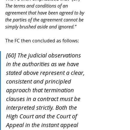
The terms and conditions of an 
agreement that have been agreed to by 
the parties of the agreement cannot be 
simply brushed aside and ignored.”
The FC then concluded as follows:
[60] The judicial observations 
in the authorities as we have 
stated above represent a clear, 
consistent and principled 
approach that termination 
clauses in a contract must be 
interpreted strictly. Both the 
High Court and the Court of 
Appeal in the instant appeal 