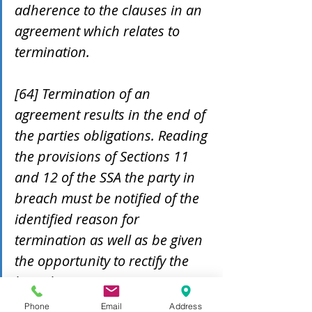
adherence to the clauses in an 
agreement which relates to 
termination. 
[64] Termination of an 
agreement results in the end of 
the parties obligations. Reading 
the provisions of Sections 11 
and 12 of the SSA the party in 
breach must be notified of the 
identified reason for 
termination as well as be given 
the opportunity to rectify the 
breach.
Phone
Email
Address