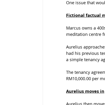
One issue that woul
Fictional factual 
Marcus owns a 400sq
meditation centre f
Aurelius approaches
had his previous te
a simple tenancy a
The tenancy agreeme
RM10,000.00 per mon
Aurelius moves in
Aurelius then moves