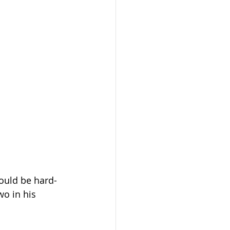
would be hard-
wo in his 