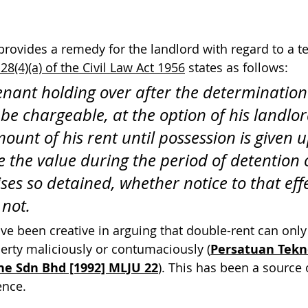
y provides a remedy for the landlord with regard to a 
28(4)(a) of the Civil Law Act 1956
 states as follows:
tenant holding over after the determination 
be chargeable, at the option of his landlor
ount of his rent until possession is given 
e the value during the period of detention o
ses so detained, whether notice to that eff
 not.
ave been creative in arguing that double-rent can only
erty maliciously or contumaciously (
Persatuan Tekn
he Sdn Bhd [1992] MLJU 22
). This has been a source 
ence.