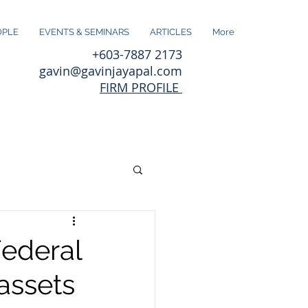
OPLE
EVENTS & SEMINARS
ARTICLES
More
+603-7887 2173
gavin@gavinjayapal.com
FIRM PROFILE
Federal
assets