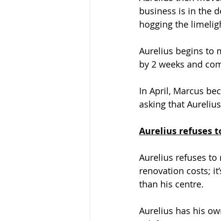
business is in the 
hogging the limelig
Aurelius begins to 
by 2 weeks and come
In April, Marcus be
asking that Aurelius
Aurelius refuses 
Aurelius refuses to
renovation costs; it
than his centre.
Aurelius has his own