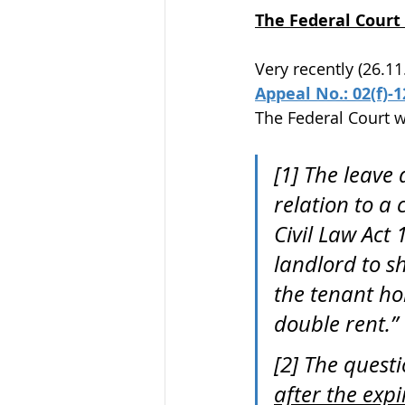
The Federal Court 
Very recently (26.11
Appeal No.: 02(f)-
The Federal Court w
[1] The leave 
relation to a 
Civil Law Act
landlord to s
the tenant hol
double rent.” 
[2] The quest
after the expi