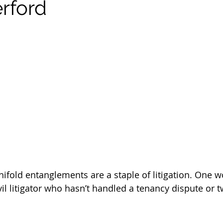
rford
ifold entanglements are a staple of litigation. One 
vil litigator who hasn’t handled a tenancy dispute or t