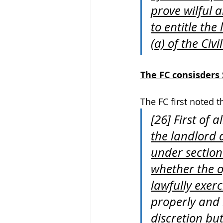
prove wilful 
to entitle th
(a) of the Civ
The FC consisders S
The FC first noted t
[26] First of al
the landlord a
under section 
whether the o
lawfully exer
properly and 
discretion but