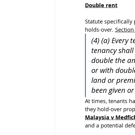
Double rent
Statute specificall
holds-over. 
Section 
(4) (a) Every 
tenancy shall 
double the am
or with doubl
land or premi
been given or
At times, tenants h
they hold-over prop
Malaysia v Medfic
and a potential def