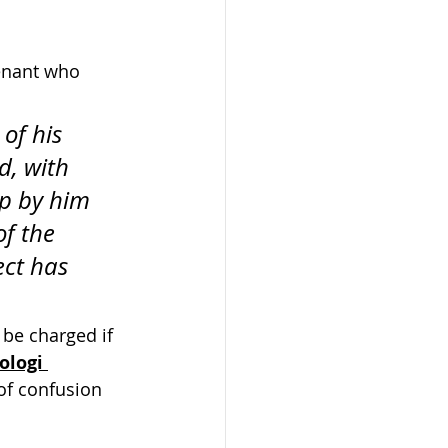
tenant who 
of his 
d, with 
up by him 
f the 
ect has 
 be charged if 
ologi 
of confusion 