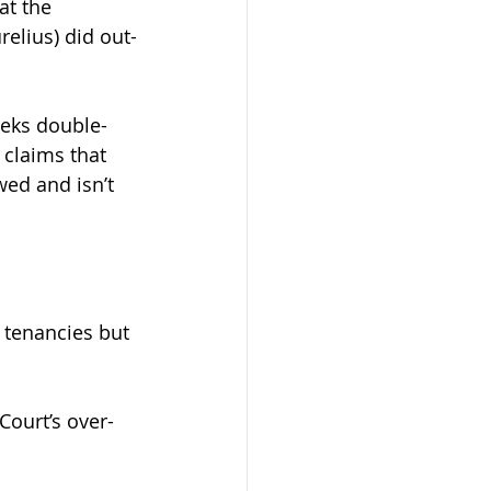
at the 
elius) did out-
eeks double-
 claims that 
wed and isn’t 
y tenancies but 
Court’s over-