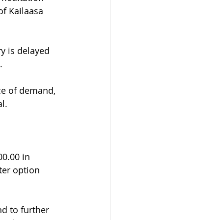
f Kailaasa 
y is delayed 
.
ice of demand, 
l.
0.00 in 
ter option 
d to further 