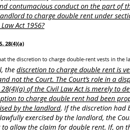
and contumacious conduct on the part of t
e landlord to charge double rent under secti
il Law Act 1956?
. 28(4)(a)
hat the discretion to charge double-rent vests in the l
l, the 
discretion to charge double rent is ve
nd not the Court. The Court’s role in a dis
28(4)(a) of the Civil Law Act is merely to d
ption to charge double rent had been pro
cised by the landlord
. If the discretion had
lawfully exercised by the landlord, the Cou
 to allow the claim for double rent. 
If, on 