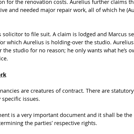
n for the renovation costs. Aurelius further claims th
ive and needed major repair work, all of which he (Aur
 solicitor to file suit. A claim is lodged and Marcus s
for which Aurelius is holding-over the studio. Aurelius
er the studio for no reason; he only wants what he’s o
ce. 
ork
enancies are creatures of contract. There are statutor
 specific issues.
nt is a very important document and it shall be the 
ermining the parties’ respective rights.