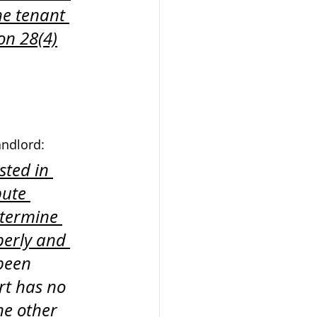
he tenant 
on 28(4)
andlord:
sted in 
pute 
etermine 
perly and 
 been 
rt has no 
the other 