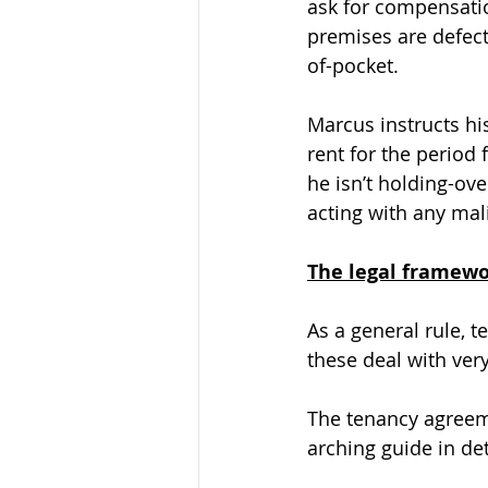
ask for compensatio
premises are defect
of-pocket.
Marcus instructs his
rent for the period 
he isn’t holding-ov
acting with any mali
The legal framew
As a general rule, t
these deal with very
The tenancy agreeme
arching guide in det