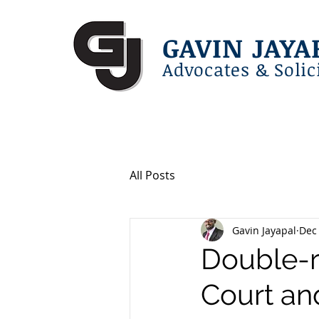
GAVIN JAYA
Advocates & Solic
All Posts
Gavin Jayapal
Dec 
Double-re
Court an