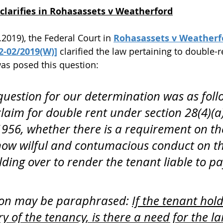
clarifies in Rohasassets v Weatherford
.2019), the Federal Court in 
Rohasassets v Weatherfor
12-02/2019(W)]
 clarified the law pertaining to double-r
as posed this question:
question for our determination was as follo
claim for double rent under section 28(4)(a)
 1956, whether there is a requirement on th
how wilful and contumacious conduct on th
ding over to render the tenant liable to pa
ion may be paraphrased: 
If the tenant hold
ry of the tenancy, is there a need for the la