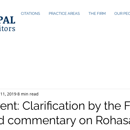
CITATIONS
PRACTICE AREAS
THE FIRM
OUR PE
PAL
itors
11, 2019
8 min read
nt: Clarification by the 
d commentary on Rohas