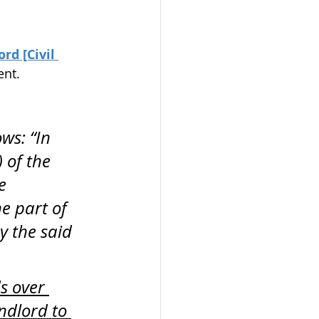
d [Civil 
ent.
ws: “In 
 of the 
e 
e part of 
y the said 
s over 
ndlord to 