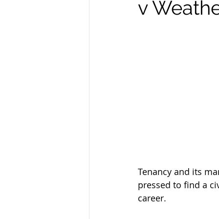
v Weathe
Tenancy and its man
pressed to find a ci
career.