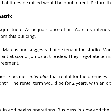
d at times be raised would be double-rent. Picture th
matrix
m studio. An acquaintance of his, Aurelius, intends 
rom this building.
 Marcus and suggests that he tenant the studio. Mar
nant abscond, jumps at the idea. They negotiate ter
greement.
nt specifies, 
inter alia
, that rental for the premises s
th. The rental term would be for 2 years, with an op
 in and begins operations. Business is slow and the 