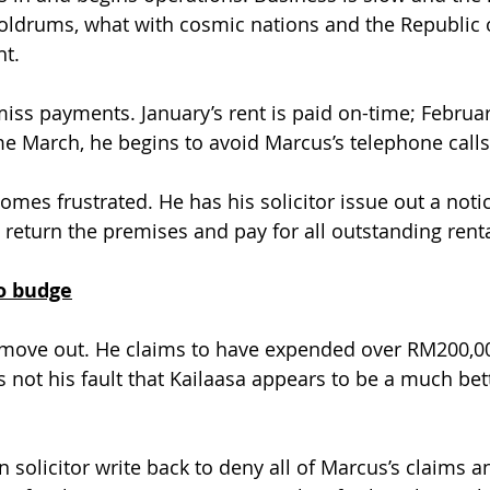
doldrums, what with cosmic nations and the Republic o
ht.
miss payments. January’s rent is paid on-time; Februar
 March, he begins to avoid Marcus’s telephone calls
comes frustrated. He has his solicitor issue out a not
 return the premises and pay for all outstanding renta
to budge
 move out. He claims to have expended over RM200,00
’s not his fault that Kailaasa appears to be a much bet
 solicitor write back to deny all of Marcus’s claims an