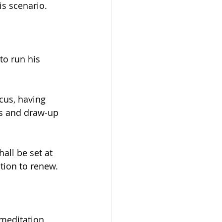
is scenario.
to run his 
cus, having 
ms and draw-up 
hall be set at 
tion to renew.
meditation 