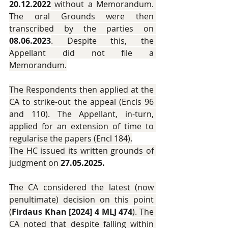
20.12.2022
 without a Memorandum. 
The oral Grounds were then 
transcribed by the parties on 
08.06.2023
. Despite this, the 
Appellant did not file a 
Memorandum.
The Respondents then applied at the 
CA to strike-out the appeal (Encls 96 
and 110). The Appellant, in-turn, 
applied for an extension of time to 
regularise the papers (Encl 184).
The HC issued its written grounds of 
judgment on 
27.05.2025.
The CA considered the latest (now 
penultimate) decision on this point 
(
Firdaus Khan [2024] 4 MLJ 474
). The 
CA noted that despite falling within 