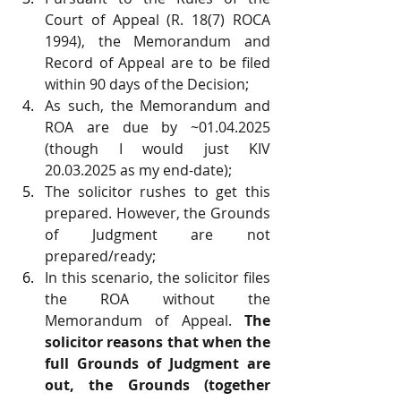
Court of Appeal (R. 18(7) ROCA 
1994), the Memorandum and 
Record of Appeal are to be filed 
within 90 days of the Decision;
As such, the Memorandum and 
ROA are due by ~01.04.2025 
(though I would just KIV 
20.03.2025 as my end-date);
The solicitor rushes to get this 
prepared. However, the Grounds 
of Judgment are not 
prepared/ready;
In this scenario, the solicitor files 
the ROA without the 
Memorandum of Appeal. 
The 
solicitor reasons that when the 
full Grounds of Judgment are 
out, the Grounds (together 