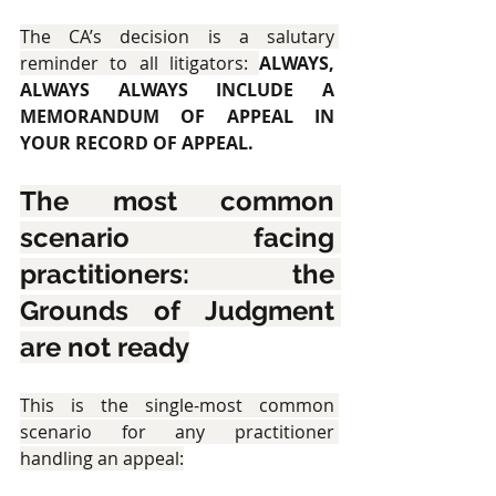
The CA’s decision is a salutary 
reminder to all litigators: 
ALWAYS, 
ALWAYS ALWAYS INCLUDE A 
MEMORANDUM OF APPEAL IN 
YOUR RECORD OF APPEAL.
The most common 
scenario facing 
practitioners: the 
Grounds of Judgment 
are not ready
This is the single-most common 
scenario for any practitioner 
handling an appeal: