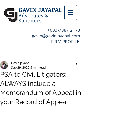
GAVIN JAYAPAL
Advocates &
Solicitors
+603-7887 2173
gavin@gavinjayapal.com
FIRM PROFILE
Post
Gavin Jayapal
Sep 29, 2025
5 min read
PSA to Civil Litigators:
ALWAYS include a
Memorandum of Appeal in
your Record of Appeal