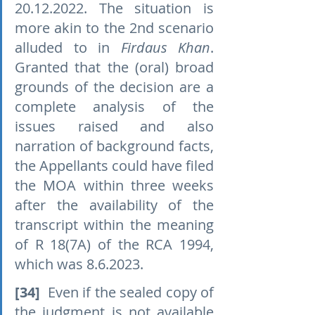
20.12.2022. The situation is 
more akin to the 2nd scenario 
alluded to in 
Firdaus Khan
. 
Granted that the (oral) broad 
grounds of the decision are a 
complete analysis of the 
issues raised and also 
narration of background facts, 
the Appellants could have filed 
the MOA within three weeks 
after the availability of the 
transcript within the meaning 
of R 18(7A) of the RCA 1994, 
which was 8.6.2023.
[34]
  Even if the sealed copy of 
the judgment is not available 