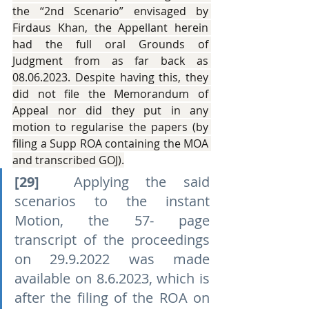
the “2nd Scenario” envisaged by 
Firdaus Khan, the Appellant herein 
had the full oral Grounds of 
Judgment from as far back as 
08.06.2023. Despite having this, they 
did not file the Memorandum of 
Appeal nor did they put in any 
motion to regularise the papers (by 
filing a Supp ROA containing the MOA 
and transcribed GOJ).
[29]
  Applying the said 
scenarios to the instant 
Motion, the 57- page 
transcript of the proceedings 
on 29.9.2022 was made 
available on 8.6.2023, which is 
after the filing of the ROA on 