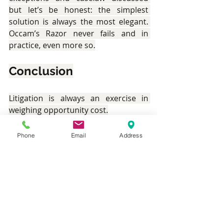
but let’s be honest: the simplest 
solution is always the most elegant. 
Occam’s Razor never fails and in 
practice, even more so.
Conclusion
Litigation is always an exercise in 
weighing opportunity cost.
Consider the relative ease with which 
Phone
Email
Address
a Memorandum of Appeal could be 
prepared and filed as-against the 
difficulties of (1) preparing a Motion 
and AIS to extend time, (2) attending 
to 2 Motions to strike-out your 
appeal, (3) Preparing submissions for 
all 3 motions, (4) Attending to the 