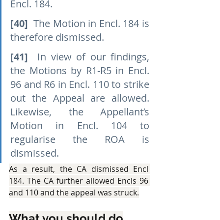
Encl. 184.
[40]
  The Motion in Encl. 184 is 
therefore dismissed.
[41]
  In view of our findings, 
the Motions by R1-R5 in Encl. 
96 and R6 in Encl. 110 to strike 
out the Appeal are allowed. 
Likewise, the Appellant’s 
Motion in Encl. 104 to 
regularise the ROA is 
dismissed.
As a result, the CA dismissed Encl 
184. The CA further allowed Encls 96 
and 110 and the appeal was struck.
What you should do