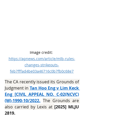
Image credit: 
https://apnews.com/article/mlb-rules-
changes-strikeouts-
feb7fffad4be03a46716c0b7fb0c68e7
The CA recently issued its Grounds of 
Judgment in 
Tan Hoo Eng v Lim Keck 
Eng [CIVIL APPEAL NO. C-02(NCVC)
(W)-1990-10/2022.
The Grounds are 
also carried by Lexis at 
[2025] MLJU 
2819.