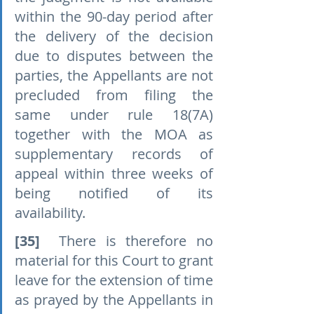
within the 90-day period after 
the delivery of the decision 
due to disputes between the 
parties, the Appellants are not 
precluded from filing the 
same under rule 18(7A) 
together with the MOA as 
supplementary records of 
appeal within three weeks of 
being notified of its 
availability.
[35]
  There is therefore no 
material for this Court to grant 
leave for the extension of time 
as prayed by the Appellants in 