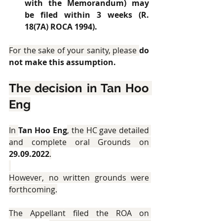
with the Memorandum) may 
be filed within 3 weeks (R. 
18(7A) ROCA 1994).
For the sake of your sanity, please 
do 
not make this assumption.
The decision in Tan Hoo 
Eng
In 
Tan Hoo Eng
, the HC gave detailed 
and complete oral Grounds on 
29.09.2022
.
However, no written grounds were 
forthcoming.
The Appellant filed the ROA on 