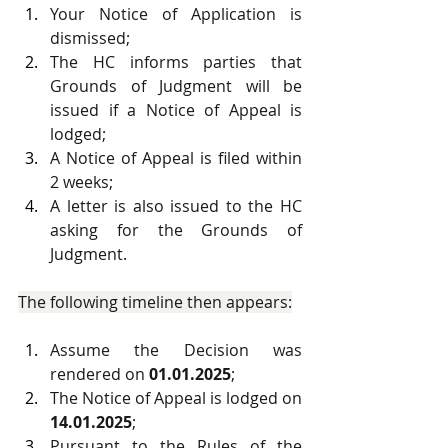
Your Notice of Application is 
dismissed;
The HC informs parties that 
Grounds of Judgment will be 
issued if a Notice of Appeal is 
lodged;
A Notice of Appeal is filed within 
2 weeks;
A letter is also issued to the HC 
asking for the Grounds of 
Judgment.
The following timeline then appears:
Assume the Decision was 
rendered on 
01.01.2025
;
The Notice of Appeal is lodged on 
14.01.2025
;
Pursuant to the Rules of the 