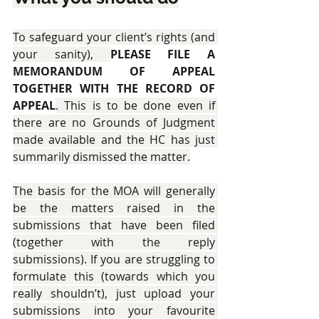
To safeguard your client’s rights (and 
your sanity), 
PLEASE FILE A 
MEMORANDUM OF APPEAL 
TOGETHER WITH THE RECORD OF 
APPEAL
. This is to be done even if 
there are no Grounds of Judgment 
made available and the HC has just 
summarily dismissed the matter.
The basis for the MOA will generally 
be the matters raised in the 
submissions that have been filed 
(together with the reply 
submissions). If you are struggling to 
formulate this (towards which you 
really shouldn’t), just upload your 
submissions into your favourite 