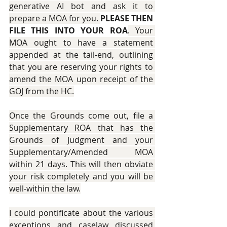
generative AI bot and ask it to 
prepare a MOA for you. 
PLEASE THEN 
FILE THIS INTO YOUR ROA
. Your 
MOA ought to have a statement 
appended at the tail-end, outlining 
that you are reserving your rights to 
amend the MOA upon receipt of the 
GOJ from the HC.
Once the Grounds come out, file a 
Supplementary ROA that has the 
Grounds of Judgment and your 
Supplementary/Amended MOA 
within 21 days. This will then obviate 
your risk completely and you will be 
well-within the law.
I could pontificate about the various 
exceptions and caselaw discussed 