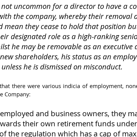
us not uncommon for a director to have a co
ith the company, whereby their removal a
d mean they cease to hold that position bu
eir designated role as a high-ranking senio
lst he may be removable as an executive d
 new shareholders, his status as an emplo
 unless he is dismissed on misconduct.
that there were various indicia of employment, non
he Company:
lf-employed and business owners, they m
owards their own retirement funds under
e of the regulation which has a cap of m