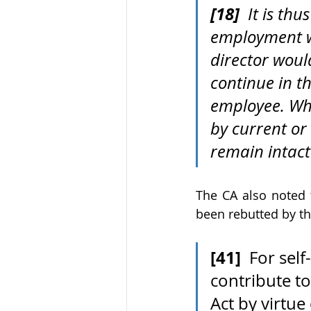
[18]
  It is th
employment w
director woul
continue in th
employee. Whi
by current or
remain intact
The CA also noted 
been rebutted by t
[41]
  For se
contribute t
Act by virtu