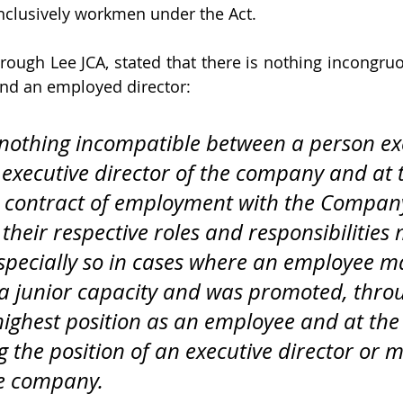
clusively workmen under the Act.
rough Lee JCA, stated that there is nothing incongru
and an employed director:
s nothing incompatible between a person ex
n executive director of the company and at
 contract of employment with the Company
their respective roles and responsibilities
s especially so in cases where an employee m
n a junior capacity and was promoted, thro
 highest position as an employee and at th
 the position of an executive director or 
he company. 