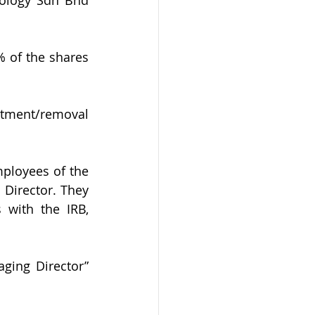
 of the shares 
ntment/removal 
ployees of the 
Director. They 
 with the IRB, 
ing Director” 