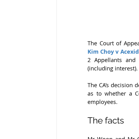
The Court of Appeal
Kim Choy v Acexid
2 Appellants and
(including interest).
The CA’s decision d
as to whether a Co
employees.
The facts
Mr Woon and Mr Ch