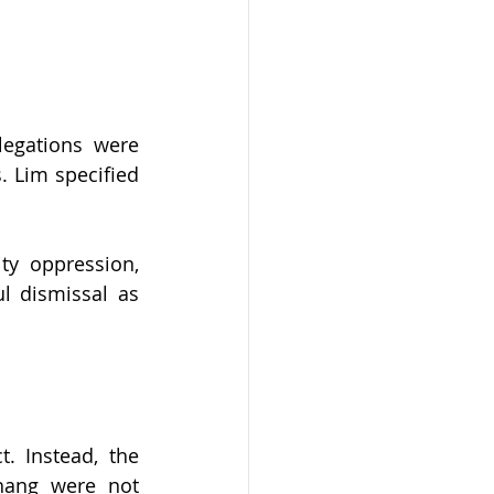
egations were 
 Lim specified 
y oppression, 
l dismissal as 
 Instead, the 
ang were not 