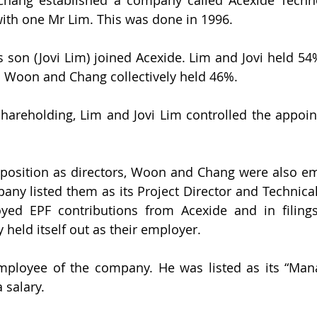
with one Mr Lim. This was done in 1996.
s son (Jovi Lim) joined Acexide. Lim and Jovi held 54%
s Woon and Chang collectively held 46%.
 shareholding, Lim and Jovi Lim controlled the appoi
r position as directors, Woon and Chang were also em
y listed them as its Project Director and Technical 
oyed EPF contributions from Acexide and in filings
 held itself out as their employer.
ployee of the company. He was listed as its “Manag
 salary.