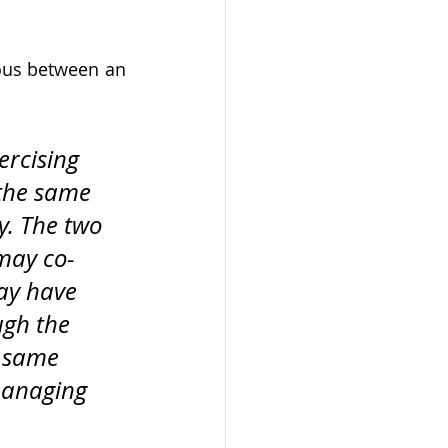
ous between an 
ercising 
 the same 
. The two 
 may co-
ay have 
ugh the 
e same 
managing 