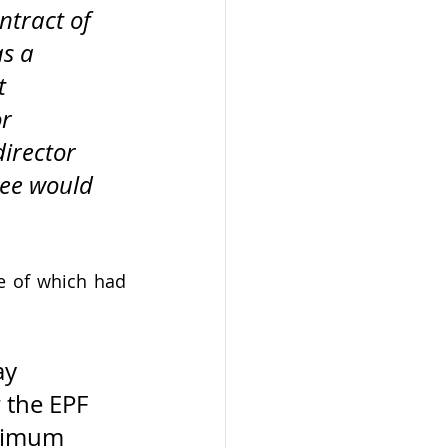
ntract of 
s a 
t 
r 
irector 
yee would 
e of which had 
ay 
 the EPF 
aximum 