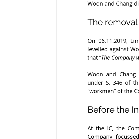
Woon and Chang di
The removal
On 06.11.2019, Li
levelled against W
that “
The Company wi
Woon and Chang th
under S. 346 of th
“workmen” of the 
Before the I
At the IC, the Co
Company focussed 