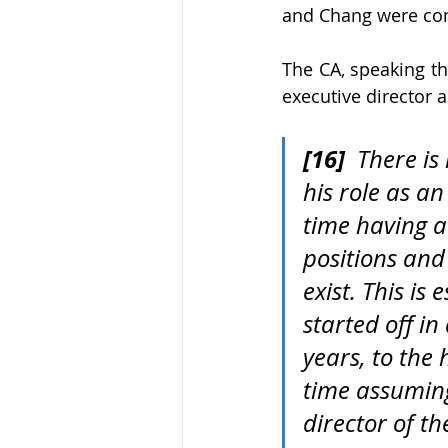
and Chang were con
The CA, speaking th
executive director 
[16]
  There i
his role as a
time having a
positions and 
exist. This i
started off i
years, to the
time assuming
director of t