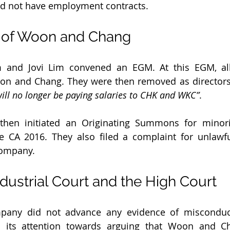
d not have employment contracts.
 of Woon and Chang
m and Jovi Lim convened an EGM. At this EGM, all
oon and Chang. They were then removed as directors.
ll no longer be paying salaries to CHK and WKC”
.
en initiated an Originating Summons for minorit
e CA 2016. They also filed a complaint for unlawfu
Company.
ndustrial Court and the High Court
mpany did not advance any evidence of misconduct.
its attention towards arguing that Woon and Ch