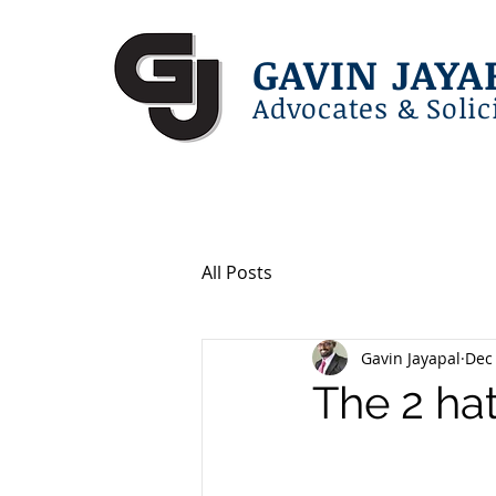
GAVIN JAYA
Advocates & Solic
All Posts
Gavin Jayapal
Dec 
The 2 ha