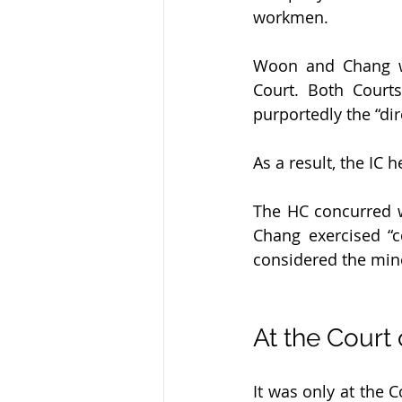
workmen.
Woon and Chang we
Court. Both Court
purportedly the “di
As a result, the IC 
The HC concurred w
Chang exercised “
considered the min
At the Court
It was only at the 