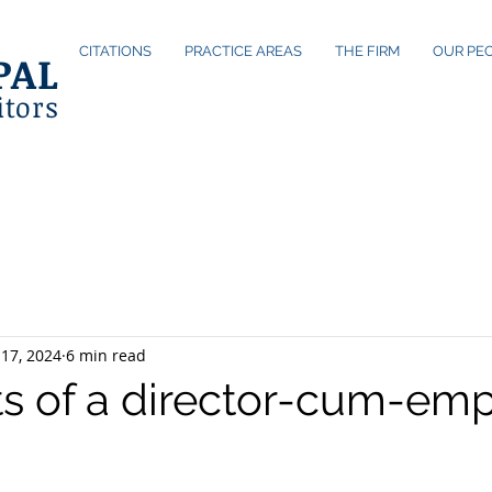
CITATIONS
PRACTICE AREAS
THE FIRM
OUR PE
PAL
itors
17, 2024
6 min read
ts of a director-cum-em