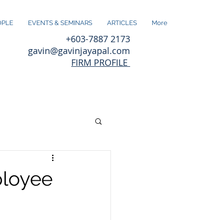
OPLE
EVENTS & SEMINARS
ARTICLES
More
+603-7887 2173
gavin@gavinjayapal.com
FIRM PROFILE
ployee