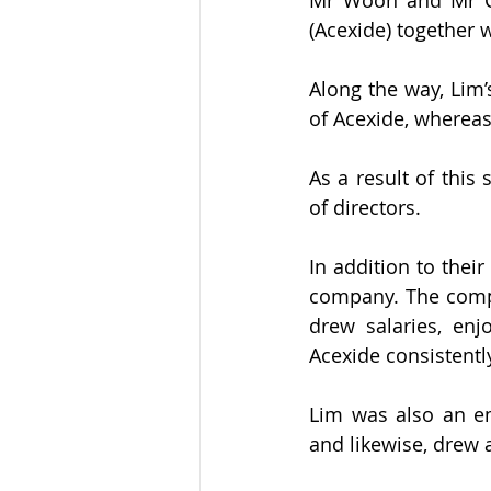
(Acexide) together 
Along the way, Lim’
of Acexide, wherea
As a result of this
of directors.
In addition to thei
company. The compan
drew salaries, enj
Acexide consistently
Lim was also an em
and likewise, drew a