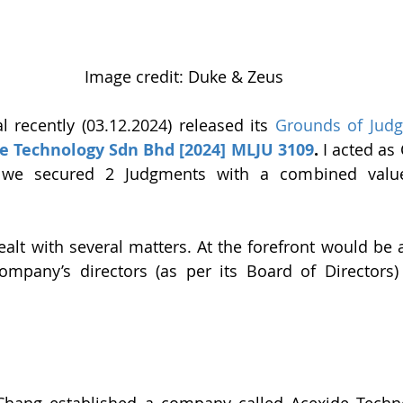
Image credit: Duke & Zeus
 recently (03.12.2024) released its 
Grounds of Jud
e Technology Sdn Bhd [2024] MLJU 3109
.
 I acted as
 we secured 2 Judgments with a combined valu
ealt with several matters. At the forefront would be a
mpany’s directors (as per its Board of Directors) 
ang established a company called Acexide Techn