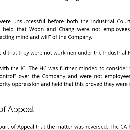
re unsuccessful before both the Industrial Court
s held that Woon and Chang were not employees 
recting mind and will” of the Company.
held that they were not workmen under the Industrial R
ith the IC. The HC was further minded to consider 
control” over the Company and were not employees
ority oppression and held that this proved they were
 of Appeal
Court of Appeal that the matter was reversed. The CA 