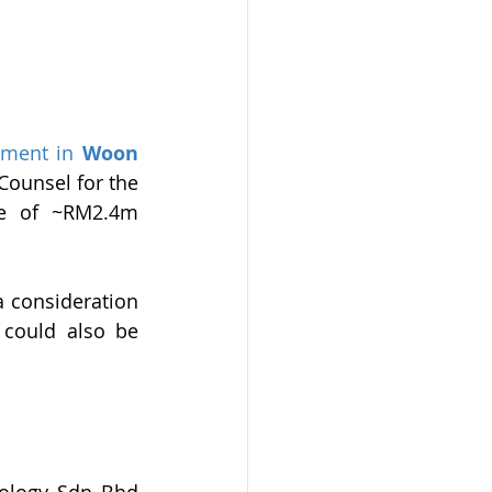
gment in
Woon 
 Counsel for the 
e of ~RM2.4m 
 consideration 
could also be 
ology Sdn Bhd 