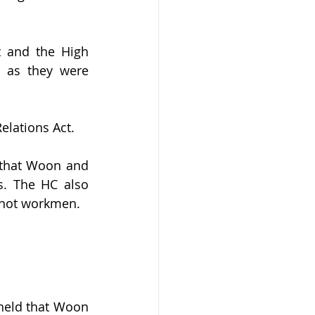
 and the High 
as they were 
elations Act.
that Woon and 
. The HC also 
 not workmen.
held that Woon 